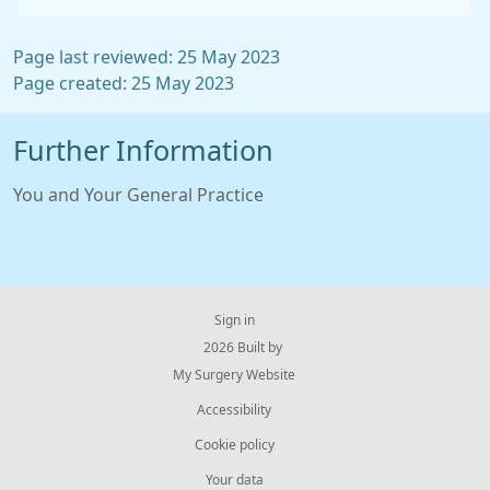
Page last reviewed: 25 May 2023
Page created: 25 May 2023
Further Information
You and Your General Practice
Sign in
© 2026 Built by
My Surgery Website
Accessibility
Cookie policy
Your data