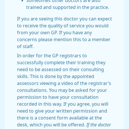
Sometimes other doctors are also
trained and supported in the practice.
If you are seeing this doctor you can expect
to receive the quality of service you would
from your own GP. If you have any
concerns please mention this to a member
of staff.
In order for the GP registrars to
successfully complete their training they
need to be assessed on their consulting
skills. This is done by the appointed
assessors viewing a video of the registrar’s
consultations. You may be asked for your
permission to have your consultation
recorded in this way. If you agree, you will
need to give your written permission and
there is a consent form available at the
desk, which you will be offered.
If the doctor