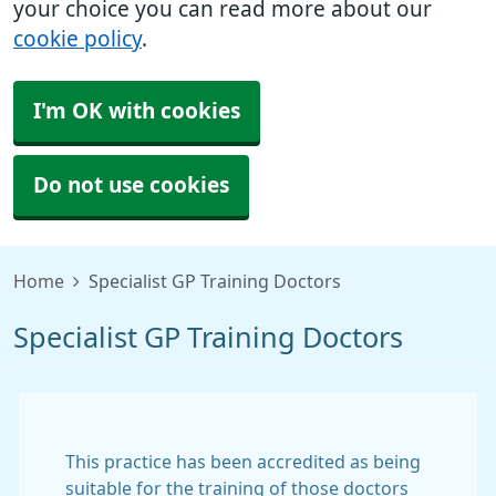
your choice you can read more about our
cookie policy
.
I'm OK with cookies
Do not use cookies
Home
Specialist GP Training Doctors
Specialist GP Training Doctors
This practice has been accredited as being
suitable for the training of those doctors