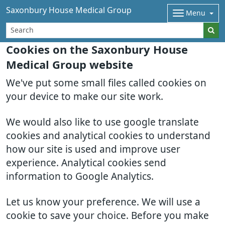
Saxonbury House Medical Group
Menu
Cookies on the Saxonbury House
Medical Group website
We've put some small files called cookies on
your device to make our site work.
We would also like to use google translate
cookies and analytical cookies to understand
how our site is used and improve user
experience. Analytical cookies send
information to Google Analytics.
Let us know your preference. We will use a
cookie to save your choice. Before you make