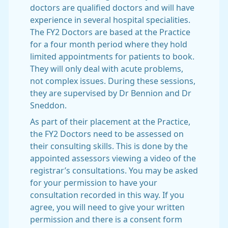
doctors are qualified doctors and will have
experience in several hospital specialities.
The FY2 Doctors are based at the Practice
for a four month period where they hold
limited appointments for patients to book.
They will only deal with acute problems,
not complex issues. During these sessions,
they are supervised by Dr Bennion and Dr
Sneddon.
As part of their placement at the Practice,
the FY2 Doctors need to be assessed on
their consulting skills. This is done by the
appointed assessors viewing a video of the
registrar’s consultations. You may be asked
for your permission to have your
consultation recorded in this way. If you
agree, you will need to give your written
permission and there is a consent form