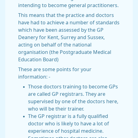
intending to become general practitioners.
This means that the practice and doctors
have had to achieve a number of standards
which have been assessed by the GP
Deanery for Kent, Surrey and Sussex,
acting on behalf of the national
organisation (the Postgraduate Medical
Education Board)
These are some points for your
information: -
Those doctors training to become GPs
are called GP registrars. They are
supervised by one of the doctors here,
who will be their trainer.
The GP registrar is a fully qualified
doctor who is likely to have a lot of
experience of hospital medicine.