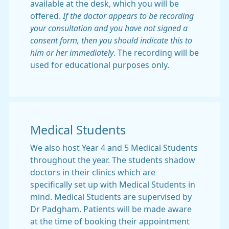
available at the desk, which you will be
offered.
If the doctor appears to be recording
your consultation and you have not signed a
consent form, then you should indicate this to
him or her immediately
. The recording will be
used for educational purposes only.
Medical Students
We also host Year 4 and 5 Medical Students
throughout the year. The students shadow
doctors in their clinics which are
specifically set up with Medical Students in
mind. Medical Students are supervised by
Dr Padgham. Patients will be made aware
at the time of booking their appointment