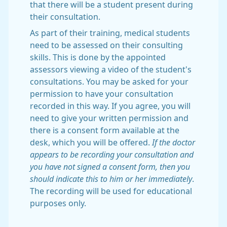
that there will be a student present during
their consultation.
As part of their training, medical students
need to be assessed on their consulting
skills. This is done by the appointed
assessors viewing a video of the student's
consultations. You may be asked for your
permission to have your consultation
recorded in this way. If you agree, you will
need to give your written permission and
there is a consent form available at the
desk, which you will be offered.
If the doctor
appears to be recording your consultation and
you have not signed a consent form, then you
should indicate this to him or her immediately
.
The recording will be used for educational
purposes only.