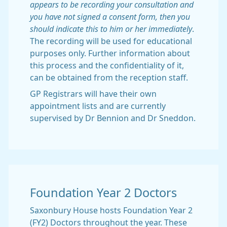
appears to be recording your consultation and
you have not signed a consent form, then you
should indicate this to him or her immediately
.
The recording will be used for educational
purposes only. Further information about
this process and the confidentiality of it,
can be obtained from the reception staff.
GP Registrars will have their own
appointment lists and are currently
supervised by Dr Bennion and Dr Sneddon.
Foundation Year 2 Doctors
Saxonbury House hosts Foundation Year 2
(FY2) Doctors throughout the year. These