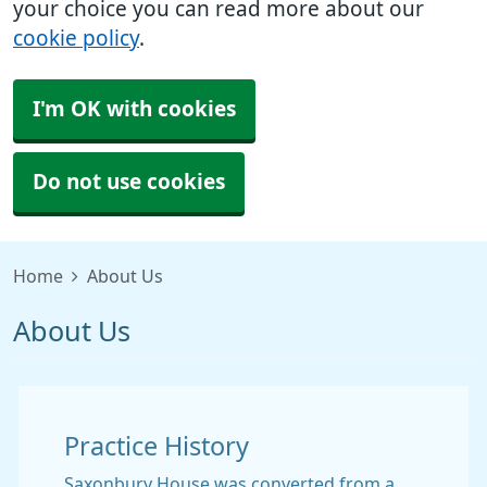
your choice you can read more about our
cookie policy
.
I'm OK with cookies
Do not use cookies
Home
About Us
About Us
Practice History
Saxonbury House was converted from a