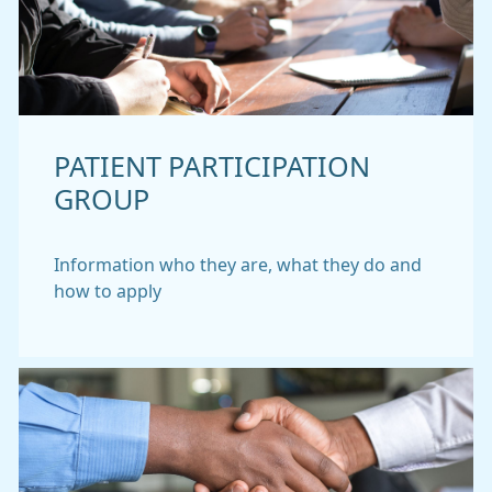
PATIENT PARTICIPATION
GROUP
Information who they are, what they do and
how to apply