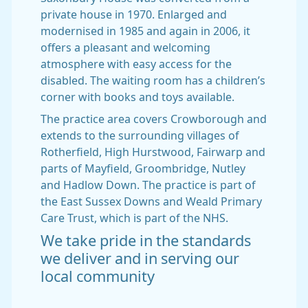
private house in 1970. Enlarged and
modernised in 1985 and again in 2006, it
offers a pleasant and welcoming
atmosphere with easy access for the
disabled. The waiting room has a children’s
corner with books and toys available.
The practice area covers Crowborough and
extends to the surrounding villages of
Rotherfield, High Hurstwood, Fairwarp and
parts of Mayfield, Groombridge, Nutley
and Hadlow Down. The practice is part of
the East Sussex Downs and Weald Primary
Care Trust, which is part of the NHS.
We take pride in the standards
we deliver and in serving our
local community