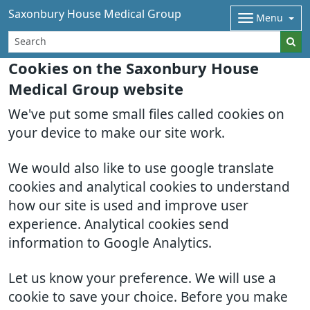
Saxonbury House Medical Group
Menu
Cookies on the Saxonbury House
Medical Group website
We've put some small files called cookies on
your device to make our site work.
We would also like to use google translate
cookies and analytical cookies to understand
how our site is used and improve user
experience. Analytical cookies send
information to Google Analytics.
Let us know your preference. We will use a
cookie to save your choice. Before you make