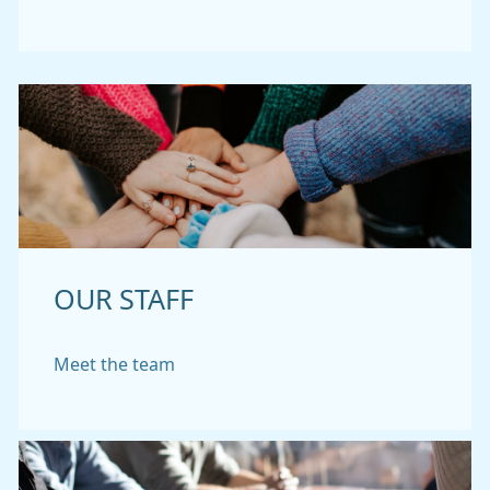
OUR STAFF
Meet the team