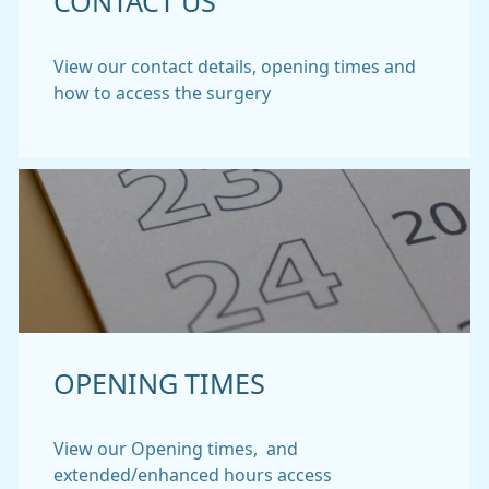
CONTACT US
View our contact details, opening times and
how to access the surgery
OPENING TIMES
View our Opening times, and
extended/enhanced hours access