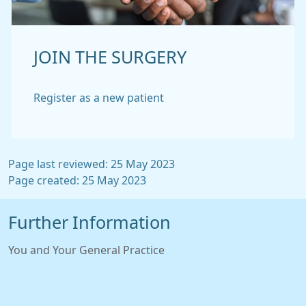
JOIN THE SURGERY
Register as a new patient
Page last reviewed: 25 May 2023
Page created: 25 May 2023
Further Information
You and Your General Practice