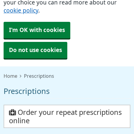
your choice you can read more about our
cookie policy
.
I'm OK with cookies
Do not use cookies
Home
Prescriptions
Prescriptions
Order your repeat prescriptions
online