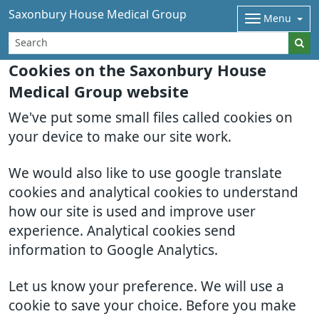
Saxonbury House Medical Group
Menu
Cookies on the Saxonbury House
Medical Group website
We've put some small files called cookies on
your device to make our site work.
We would also like to use google translate
cookies and analytical cookies to understand
how our site is used and improve user
experience. Analytical cookies send
information to Google Analytics.
Let us know your preference. We will use a
cookie to save your choice. Before you make