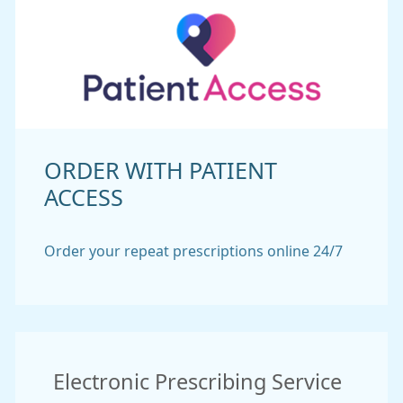
ORDER WITH PATIENT
ACCESS
Order your repeat prescriptions online 24/7
Electronic Prescribing Service