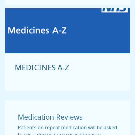
MEDICINES A-Z
Medication Reviews
Patients on repeat medication will be asked
to see a doctor, nurse practitioner or