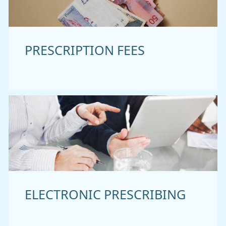
PRESCRIPTION FEES
ELECTRONIC PRESCRIBING