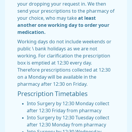
your dropping your request in. We then
send your prescriptions to the pharmacy of
your choice, who may take
at least
another one working day to order your
medication.
Working days do not include weekends or
public \ bank holidays as we are not
working. For clarification the prescription
box is emptied at 12:30 every day.
Therefore prescriptions collected at 12:30
on a Monday will be available in the
pharmacy after 12:30 on Friday.
Prescription Timetables
Into Surgery by 12:30 Monday collect
after 12:30 Friday from pharmacy
Into Surgery by 12:30 Tuesday collect
after 12:30 Monday from pharmacy
Into Surgery by 12:30 Wednesday