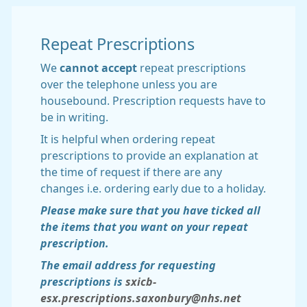
Repeat Prescriptions
We
cannot accept
repeat prescriptions
over the telephone unless you are
housebound. Prescription requests have to
be in writing.
It is helpful when ordering repeat
prescriptions to provide an explanation at
the time of request if there are any
changes i.e. ordering early due to a holiday.
Please make sure that you have ticked all
the items that you want on your repeat
prescription.
The email address for requesting
prescriptions is
sxicb-
esx.prescriptions.saxonbury@nhs.net