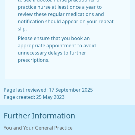
practice nurse at least once a year to
review these regular medications and
notification should appear on your repeat
slip.
Please ensure that you book an
appropriate appointment to avoid
unnecessary delays to further
prescriptions.
Page last reviewed: 17 September 2025
Page created: 25 May 2023
Further Information
You and Your General Practice