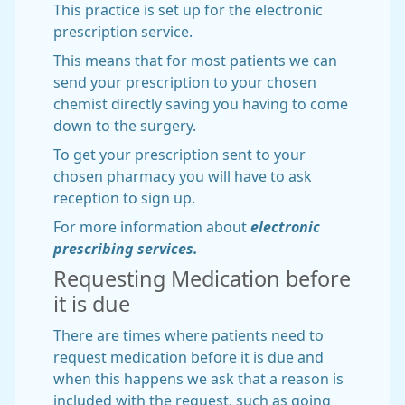
This practice is set up for the electronic
prescription service.
This means that for most patients we can
send your prescription to your chosen
chemist directly saving you having to come
down to the surgery.
To get your prescription sent to your
chosen pharmacy you will have to ask
reception to sign up.
For more information about
electronic
prescribing services.
Requesting Medication before
it is due
There are times where patients need to
request medication before it is due and
when this happens we ask that a reason is
included with the request, such as going