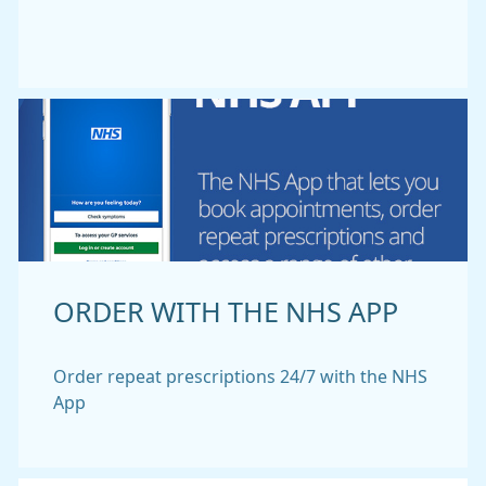
ORDER WITH THE NHS APP
Order repeat prescriptions 24/7 with the NHS
App