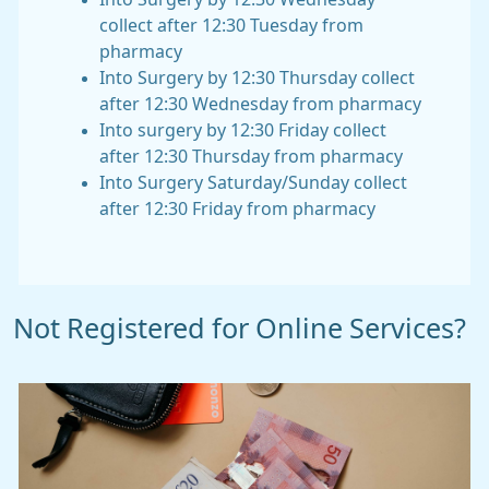
collect after 12:30 Tuesday from
pharmacy
Into Surgery by 12:30 Thursday collect
after 12:30 Wednesday from pharmacy
Into surgery by 12:30 Friday collect
after 12:30 Thursday from pharmacy
Into Surgery Saturday/Sunday collect
after 12:30 Friday from pharmacy
Not Registered for Online Services?