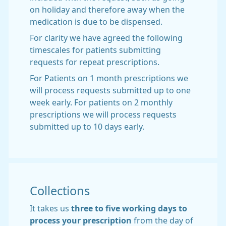
on holiday and therefore away when the
medication is due to be dispensed.
For clarity we have agreed the following
timescales for patients submitting
requests for repeat prescriptions.
For Patients on 1 month prescriptions we
will process requests submitted up to one
week early. For patients on 2 monthly
prescriptions we will process requests
submitted up to 10 days early.
Collections
It takes us
three
to five working days to
process your prescription
from the day of