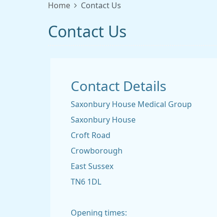
Home
Contact Us
Contact Us
Contact Details
Saxonbury House Medical Group
Saxonbury House
Croft Road
Crowborough
East Sussex
TN6 1DL
Opening times: