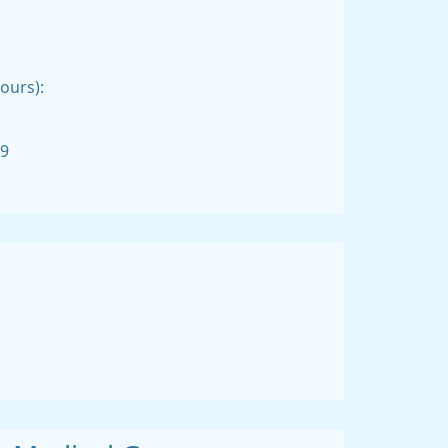
ours):
99