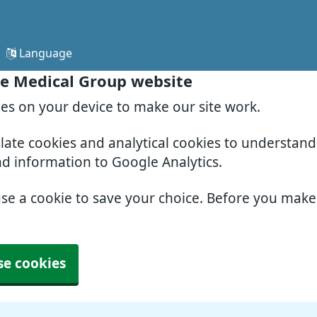
Language
e Medical Group website
ies on your device to make our site work.
slate cookies and analytical cookies to understan
nd information to Google Analytics.
use a cookie to save your choice. Before you mak
se cookies