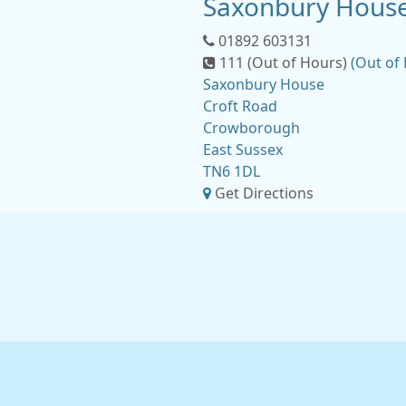
Saxonbury House
01892 603131
111 (Out of Hours)
(Out of
Saxonbury House
Croft Road
Crowborough
East Sussex
TN6 1DL
Get Directions