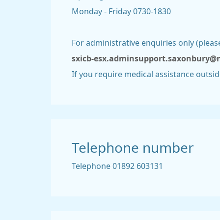
Monday - Friday 0730-1830
For administrative enquiries only (plea
sxicb-esx.adminsupport.saxonbury@
If you require medical assistance outsi
Telephone number
Telephone 01892 603131