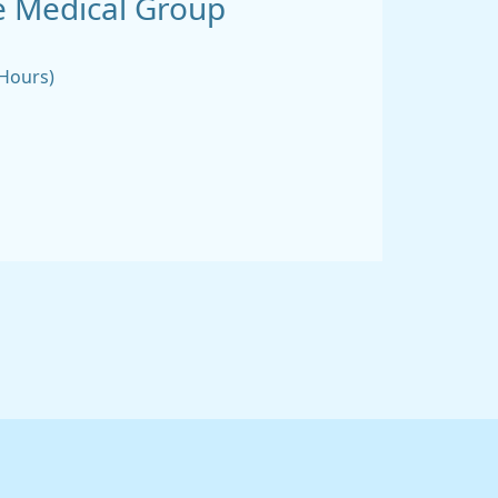
 Medical Group
 Hours)