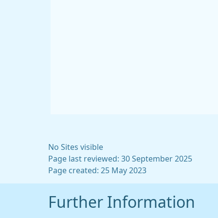
No Sites visible
Page last reviewed: 30 September 2025
Page created: 25 May 2023
Further Information