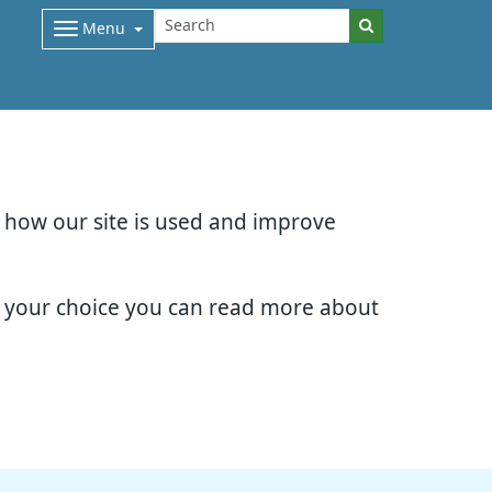
Menu
d how our site is used and improve
e your choice you can read more about