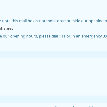
se note this mail box is not monitored outside our opening h
nhs.net
de our opening hours, please dial 111 or, in an emergency 9