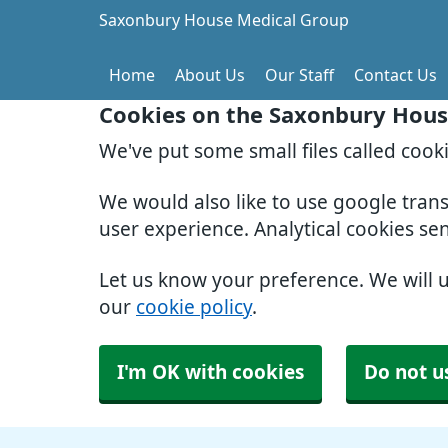
Saxonbury House Medical Group
Home
About Us
Our Staff
Contact Us
Cookies on the Saxonbury Hous
We've put some small files called cook
We would also like to use google tran
user experience. Analytical cookies se
Let us know your preference. We will 
our
cookie policy
.
I'm OK with cookies
Do not u