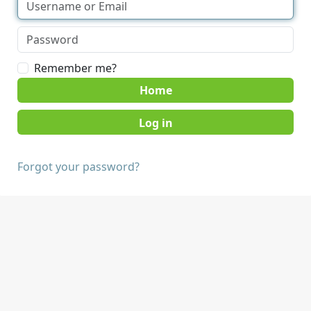
Remember me?
Home
Forgot your password?