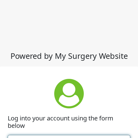
Powered by My Surgery Website
Log into your account using the form
below