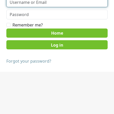
Remember me?
Home
Forgot your password?