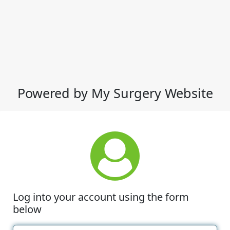
Powered by My Surgery Website
Log into your account using the form
below